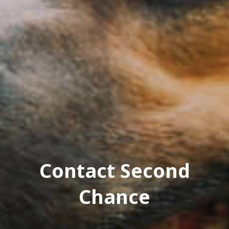
Contact Second
Chance