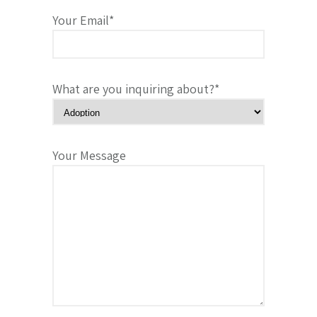
Your Email*
What are you inquiring about?*
Your Message