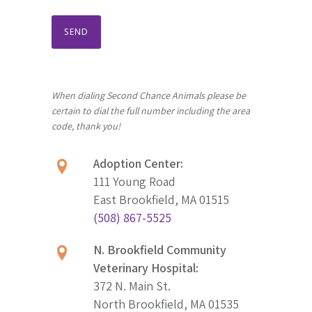
When dialing Second Chance Animals please be
certain to dial the full number including the area
code, thank you!
Adoption Center:
111 Young Road
East Brookfield, MA 01515
(508) 867-5525
N. Brookfield Community
Veterinary Hospital:
372 N. Main St.
North Brookfield, MA 01535