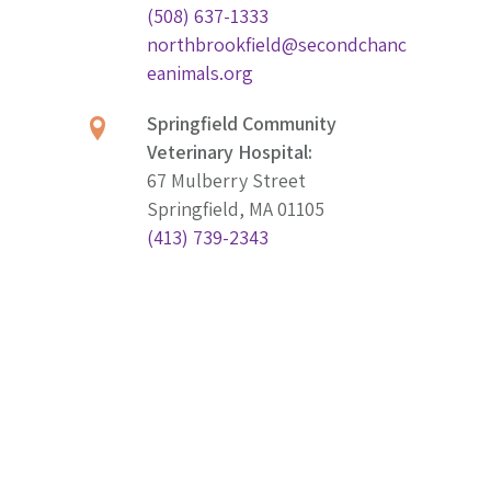
(508) 637-1333
northbrookfield@secondchanc
eanimals.org
Springfield Community
Veterinary Hospital:
67 Mulberry Street
Springfield, MA 01105
(413) 739-2343
springfield@secondchanceani
mals.org
Worcester Community
Veterinary Hospital:
831 Main Street
Worcester, MA 01610
(774) 243-1234
worcester@secondchanceanim