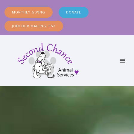
MONTHLY GIVING
DONATE
JOIN OUR MAILING LIST