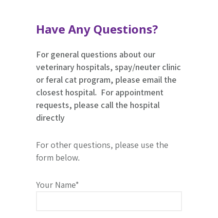
Have Any Questions?
For general questions about our
veterinary hospitals, spay/neuter clinic
or feral cat program, please email the
closest hospital. For appointment
requests, please call the hospital
directly
For other questions, please use the
form below.
Your Name*