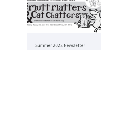
Summer 2022 Newsletter
Winter 2022 Newsletter