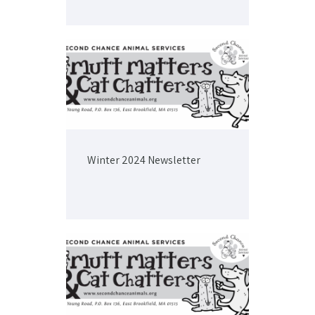
Winter 2024 Newsletter