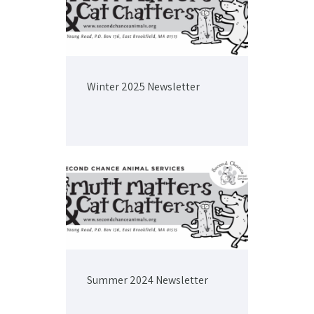
Winter 2025 Newsletter
Summer 2024 Newsletter