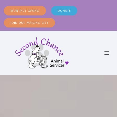
MONTHLY GIVING
DONATE
JOIN OUR MAILING LIST