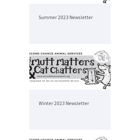
Summer 2023 Newsletter
Winter 2023 Newsletter