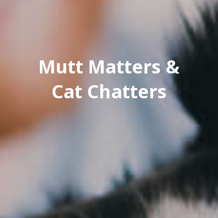
Mutt Matters &
Cat Chatters