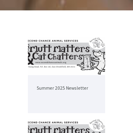
Summer 2025 Newsletter