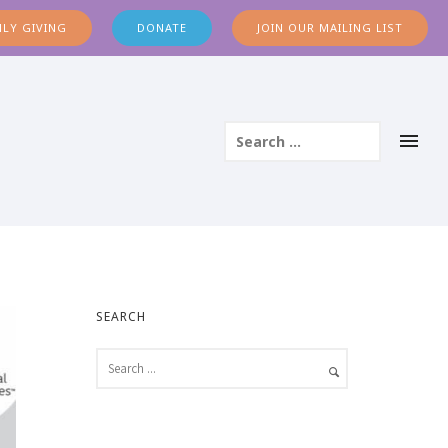
LY GIVING
DONATE
JOIN OUR MAILING LIST
SEARCH