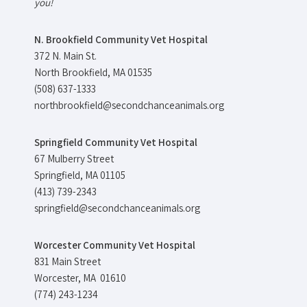
you!
N. Brookfield Community Vet Hospital
372 N. Main St.
North Brookfield, MA 01535
(508) 637-1333
northbrookfield@secondchanceanimals.org
Springfield Community Vet Hospital
67 Mulberry Street
Springfield, MA 01105
(413) 739-2343
springfield@secondchanceanimals.org
Worcester Community Vet Hospital
831 Main Street
Worcester, MA 01610
(774) 243-1234