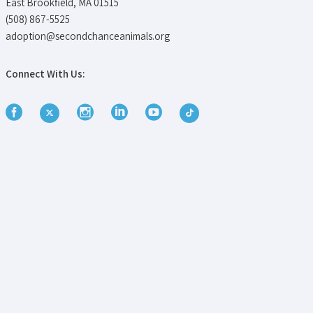
East Brookfield, MA 01515
(508) 867-5525
adoption@secondchanceanimals.org
Connect With Us: