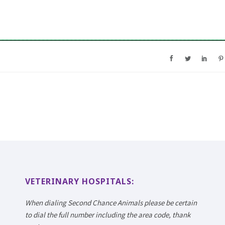
VETERINARY HOSPITALS:
When dialing Second Chance Animals please be certain
to dial the full number including the area code, thank