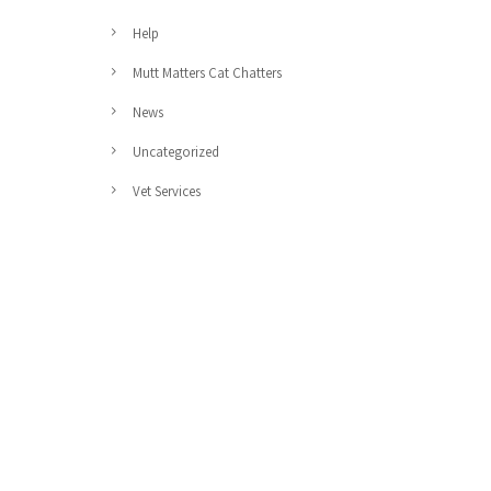
Help
Mutt Matters Cat Chatters
News
Uncategorized
Vet Services