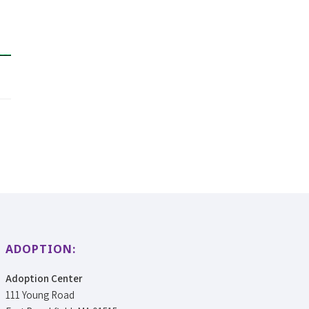
ADOPTION:
Adoption Center
111 Young Road