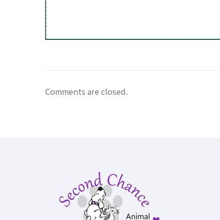
Comments are closed.