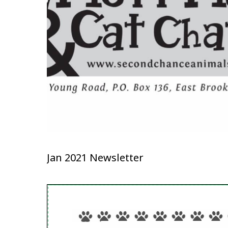
Jan 2021 Newsletter