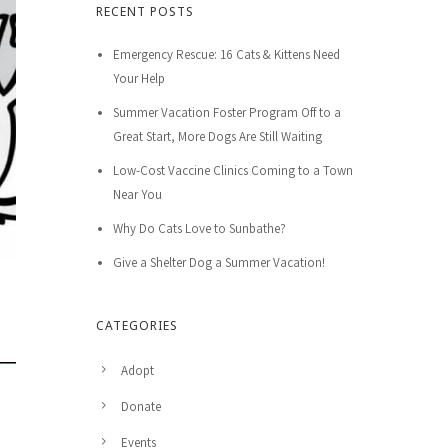
RECENT POSTS
Emergency Rescue: 16 Cats & Kittens Need
Your Help
Summer Vacation Foster Program Off to a
Great Start, More Dogs Are Still Waiting
Low-Cost Vaccine Clinics Coming to a Town
Near You
Why Do Cats Love to Sunbathe?
Give a Shelter Dog a Summer Vacation!
CATEGORIES
Adopt
Donate
Events