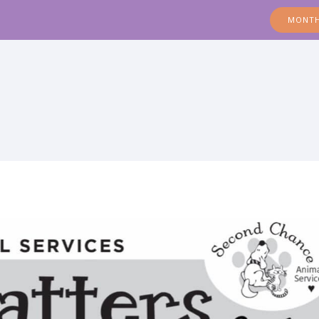
MONTH