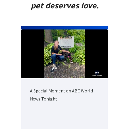
pet deserves love.
A Special Moment on ABC World
News Tonight