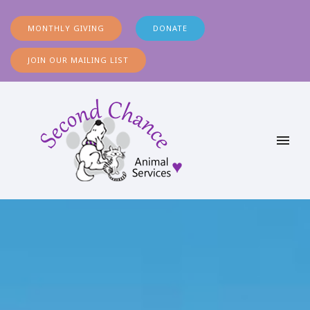
MONTHLY GIVING
DONATE
JOIN OUR MAILING LIST