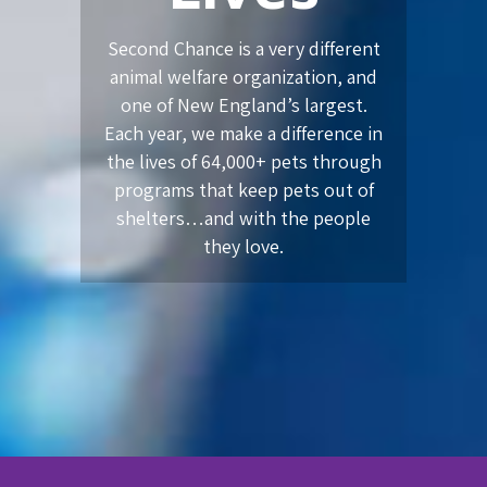
Second Chance is a very different
animal welfare organization, and
one of New England’s largest.
Each year, we make a difference in
the lives of 64,000+ pets through
programs that keep pets out of
shelters…and with the people
they love.