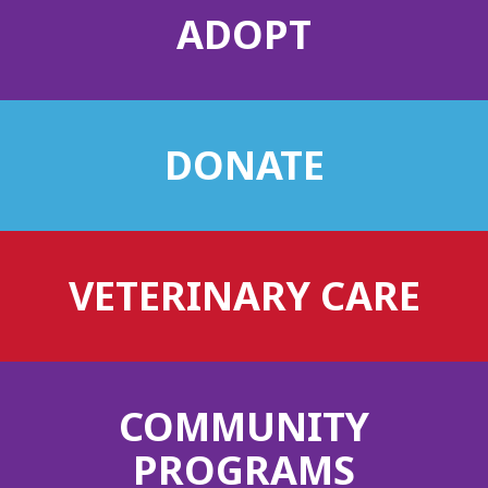
ADOPT
DONATE
VETERINARY CARE
COMMUNITY
PROGRAMS