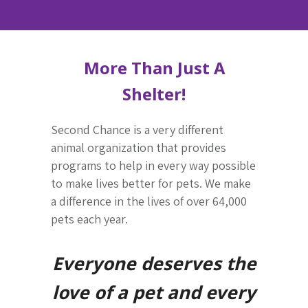
More Than Just A
Shelter!
Second Chance is a very different
animal organization that provides
programs to help in every way possible
to make lives better for pets. We make
a difference in the lives of over 64,000
pets each year.
Everyone deserves the
love of a pet and every