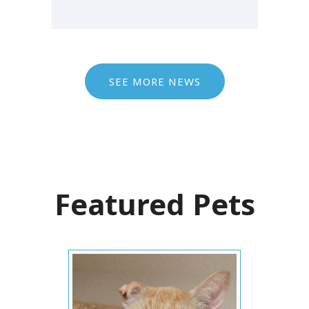
SEE MORE NEWS
Featured Pets