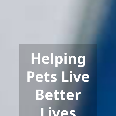
Helping
Pets Live
Better
Lives