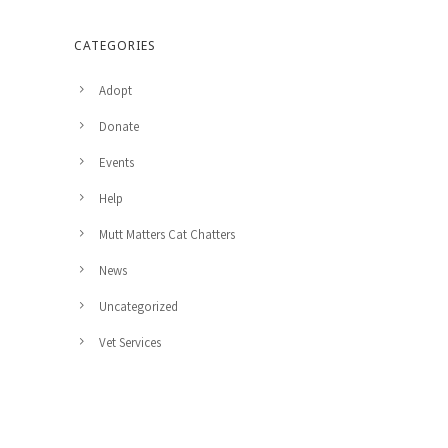
CATEGORIES
Adopt
Donate
Events
Help
Mutt Matters Cat Chatters
News
Uncategorized
Vet Services