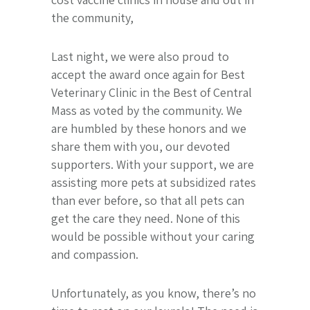
the community,
Last night, we were also proud to
accept the award once again for Best
Veterinary Clinic in the Best of Central
Mass as voted by the community. We
are humbled by these honors and we
share them with you, our devoted
supporters. With your support, we are
assisting more pets at subsidized rates
than ever before, so that all pets can
get the care they need. None of this
would be possible without your caring
and compassion.
Unfortunately, as you know, there’s no