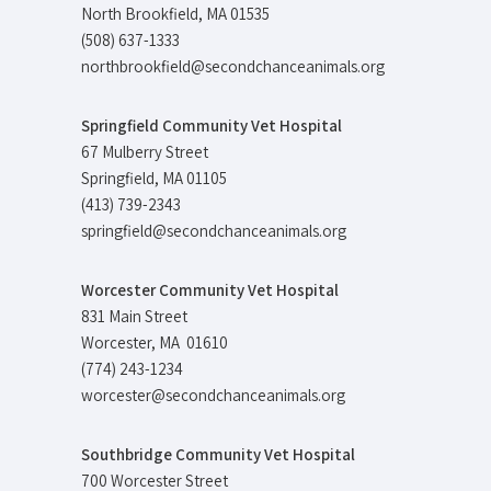
North Brookfield, MA 01535
(508) 637-1333
northbrookfield@secondchanceanimals.org
Springfield Community Vet Hospital
67 Mulberry Street
Springfield, MA 01105
(413) 739-2343
springfield@secondchanceanimals.org
Worcester Community Vet Hospital
831 Main Street
Worcester, MA 01610
(774) 243-1234
worcester@secondchanceanimals.org
Southbridge Community Vet Hospital
700 Worcester Street