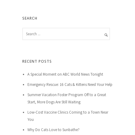
SEARCH
RECENT POSTS
A Special Moment on ABC World News Tonight
Emergency Rescue: 16 Cats & Kittens Need Your Help
Summer Vacation Foster Program Off to a Great
Start, More Dogs Are Still Waiting
Low-Cost Vaccine Clinics Coming to a Town Near
You
Why Do Cats Love to Sunbathe?