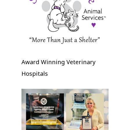
Award Winning Veterinary
Hospitals