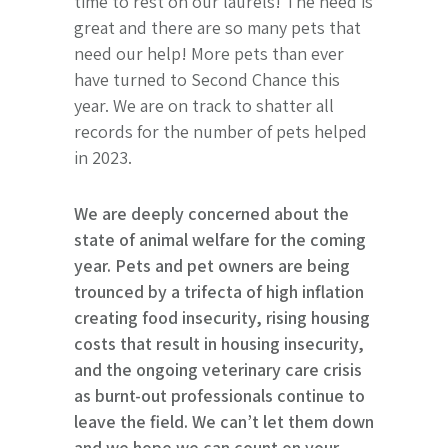
time to rest on our laurels! The need is
great and there are so many pets that
need our help! More pets than ever
have turned to Second Chance this
year. We are on track to shatter all
records for the number of pets helped
in 2023.
We are deeply concerned about the
state of animal welfare for the coming
year. Pets and pet owners are being
trounced by a trifecta of high inflation
creating food insecurity, rising housing
costs that result in housing insecurity,
and the ongoing veterinary care crisis
as burnt-out professionals continue to
leave the field. We can’t let them down
and we hope we can count on your