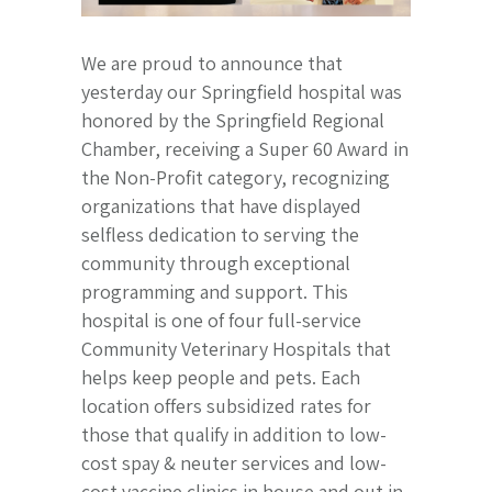
We are proud to announce that
yesterday our Springfield hospital was
honored by the Springfield Regional
Chamber, receiving a Super 60 Award in
the Non-Profit category, recognizing
organizations that have displayed
selfless dedication to serving the
community through exceptional
programming and support. This
hospital is one of four full-service
Community Veterinary Hospitals that
helps keep people and pets. Each
location offers subsidized rates for
those that qualify in addition to low-
cost spay & neuter services and low-
cost vaccine clinics in house and out in