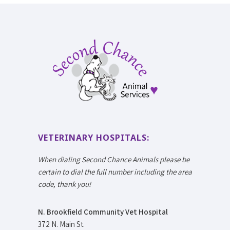
VETERINARY HOSPITALS:
When dialing Second Chance Animals please be
certain to dial the full number including the area
code, thank you!
N. Brookfield Community Vet Hospital
372 N. Main St.