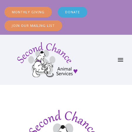
MONTHLY GIVING
DONATE
JOIN OUR MAILING LIST