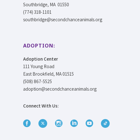
Southbridge, MA 01550
(774) 318-1101
southbridge@secondchanceanimals.org
ADOPTION:
Adoption Center
111 Young Road
East Brookfield, MA 01515
(508) 867-5525
adoption@secondchanceanimals.org
Connect With Us: