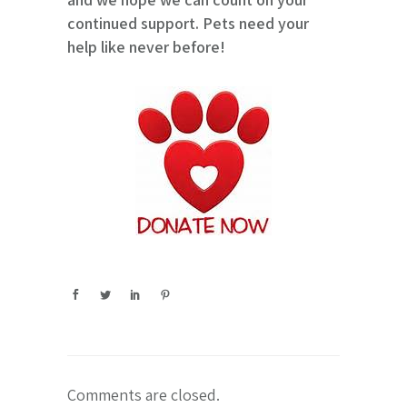
continued support. Pets need your
help like never before!
Comments are closed.