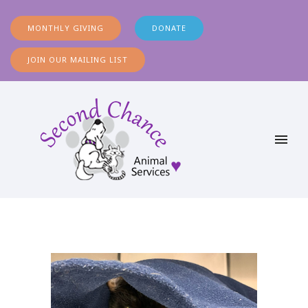
MONTHLY GIVING
DONATE
JOIN OUR MAILING LIST