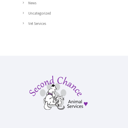
News
Uncategorized
Vet Services