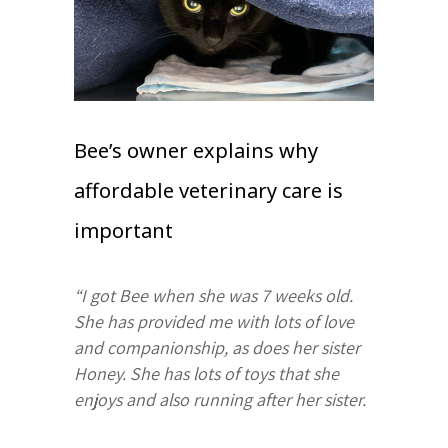
Bee’s owner explains why
affordable veterinary care is
important
“I got Bee when she was 7 weeks old.
She has provided me with lots of love
and companionship, as does her sister
Honey. She has lots of toys that she
enjoys and also running after her sister.