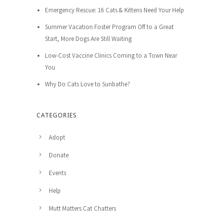
Emergency Rescue: 16 Cats & Kittens Need Your Help
Summer Vacation Foster Program Off to a Great
Start, More Dogs Are Still Waiting
Low-Cost Vaccine Clinics Coming to a Town Near
You
Why Do Cats Love to Sunbathe?
CATEGORIES
Adopt
Donate
Events
Help
Mutt Matters Cat Chatters