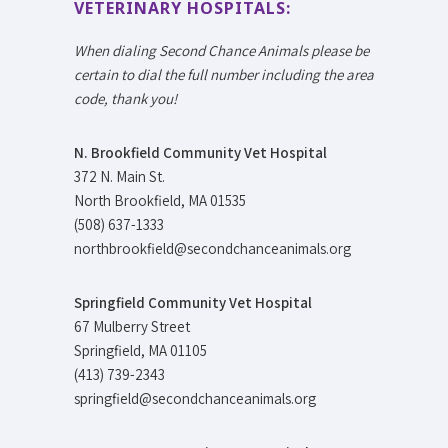
VETERINARY HOSPITALS:
When dialing Second Chance Animals please be
certain to dial the full number including the area
code, thank you!
N. Brookfield Community Vet Hospital
372 N. Main St.
North Brookfield, MA 01535
(508) 637-1333
northbrookfield@secondchanceanimals.org
Springfield Community Vet Hospital
67 Mulberry Street
Springfield, MA 01105
(413) 739-2343
springfield@secondchanceanimals.org