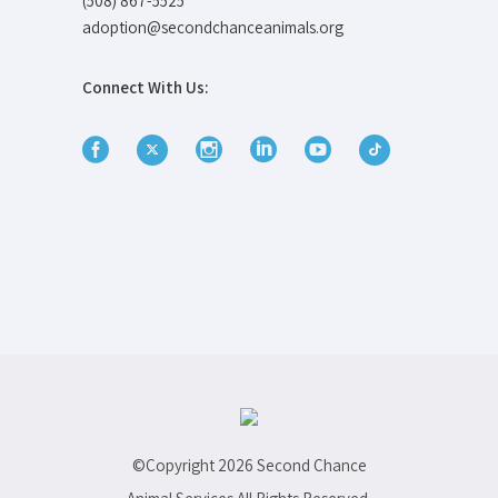
(508) 867-5525
adoption@secondchanceanimals.org
Connect With Us:
©Copyright
2026 Second Chance