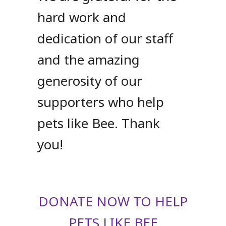
hard work and
dedication of our staff
and the amazing
generosity of our
supporters who help
pets like Bee. Thank
you!
DONATE NOW TO HELP
PETS LIKE BEE