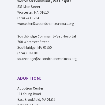
Worcester Community Vet Hospital
831 Main Street
Worcester, MA 01610
(774) 243-1234
worcester@secondchanceanimals.org
Southbridge Community Vet Hospital
700 Worcester Street
Southbridge, MA 01550
(774) 318-1101
southbridge@secondchanceanimals.org
ADOPTION:
Adoption Center
111 Young Road
East Brookfield, MA 01515