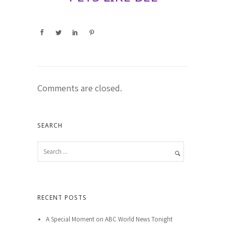
Comments are closed.
SEARCH
RECENT POSTS
A Special Moment on ABC World News Tonight