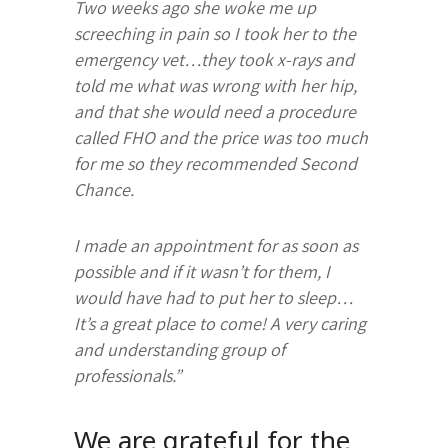
Two weeks ago she woke me up
screeching in pain so I took her to the
emergency vet…they took x-rays and
told me what was wrong with her hip,
and that she would need a procedure
called FHO and the price was too much
for me so they recommended Second
Chance.
I made an appointment for as soon as
possible and if it wasn’t for them, I
would have had to put her to sleep…
It’s a great place to come! A very caring
and understanding group of
professionals.”
We are grateful for the