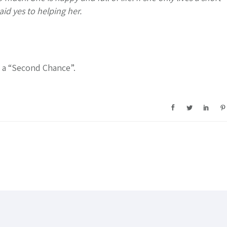
aid yes to helping her.
r a “Second Chance”.