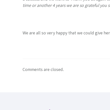
time or another 4 years we are so grateful you s
We are all so very happy that we could give he
Comments are closed.