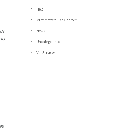
Help
Mutt Matters Cat Chatters
ur
News
and
Uncategorized
Vet Services
as