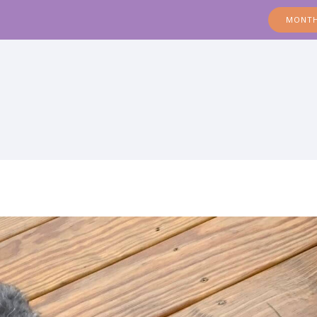
MONTH