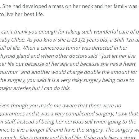
e. She had developed a mass on her neck and her family was
live her best life.
I can’t thank you enough for taking such wonderful care of o
baby Chloe. As you know she is 13 1/2 years old, a Shih Tzu 
full of life. When a cancerous tumor was detected in her
thyroid gland and when other doctors said ” just let her live
her life out because of her age and because she has a heart
murmur” and another would charge double the amount for
the surgery, you said it is a very risky surgery being close to
major arteries but I can do this.
Even though you made me aware that there were no
guarantees and it was a very complicated surgery, I saw that
staff, instead of being her nervous self when going to the
nce to live a longer life and have the surgery. The surgery w
uch. She is happy and full of life. If she only lives a short