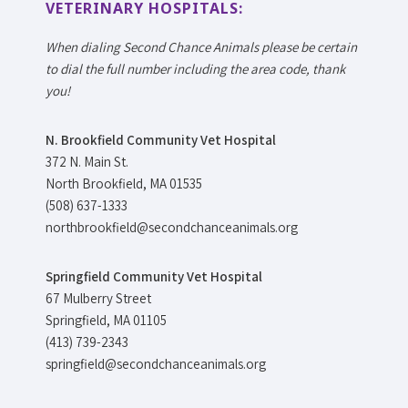
VETERINARY HOSPITALS:
When dialing Second Chance Animals please be certain
to dial the full number including the area code, thank
you!
N. Brookfield Community Vet Hospital
372 N. Main St.
North Brookfield, MA 01535
(508) 637-1333
northbrookfield@secondchanceanimals.org
Springfield Community Vet Hospital
67 Mulberry Street
Springfield, MA 01105
(413) 739-2343
springfield@secondchanceanimals.org