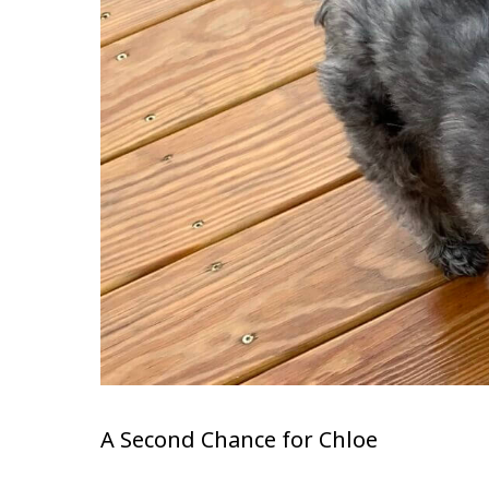
A Second Chance for Chloe