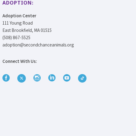
ADOPTION:
Adoption Center
111 Young Road
East Brookfield, MA 01515
(508) 867-5525
adoption@secondchanceanimals.org
Connect With Us: