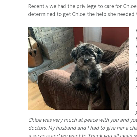
Recently we had the privilege to care for Chlo
determined to get Chloe the help she needed to 
Chloe was very much at peace with you and your 
doctors. My husband and I had to give her a cha
a success and we want to Thank you all again so m