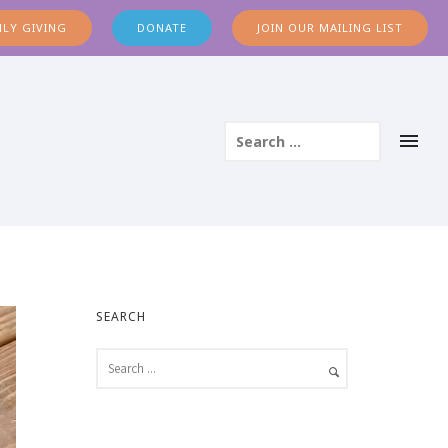
LY GIVING
DONATE
JOIN OUR MAILING LIST
SEARCH