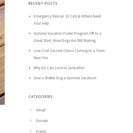
RECENT POSTS
Emergency Rescue: 16 Cats & Kittens Need
Your Help
Summer Vacation Foster Program Off to a
Great Start, More Dogs Are Still Waiting
Low-Cost Vaccine Clinics Coming to a Town
Near You
Why Do Cats Love to Sunbathe?
Give a Shelter Dog a Summer Vacation!
CATEGORIES
Adopt
Donate
Events