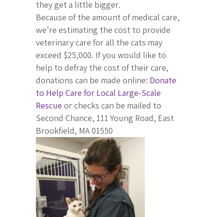
they get a little bigger.
Because of the amount of medical care,
we’re estimating the cost to provide
veterinary care for all the cats may
exceed $25,000. If you would like to
help to defray the cost of their care,
donations can be made online:
Donate
to Help Care for Local Large-Scale
Rescue
or checks can be mailed to
Second Chance, 111 Young Road, East
Brookfield, MA 01550