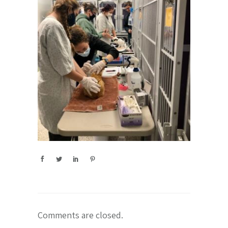
Comments are closed.