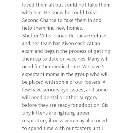
loved them all but could not take them
with him. He knew he could trust
Second Chance to take them in and
help them find new homes.
Shelter Veterinarian Dr. Jackie Celmer
and her team has given each cat an
exam and begun the process of getting
them up to date on vaccines. Many will
need further medical care. We have 5
expectant moms in the group who will
be placed with some of our fosters. A
few have serious eye issues, and some
will need dental or other surgery
before they are ready for adoption. Six
tiny kittens are fighting upper
respiratory illness who may also need
to spend time with our fosters until