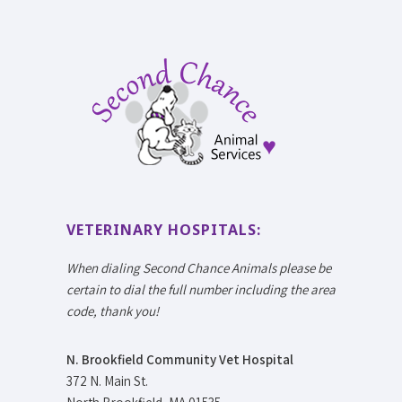
VETERINARY HOSPITALS:
When dialing Second Chance Animals please be
certain to dial the full number including the area
code, thank you!
N. Brookfield Community Vet Hospital
372 N. Main St.