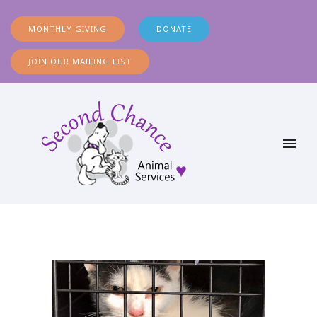
MONTHLY GIVING
DONATE
JOIN OUR MAILING LIST