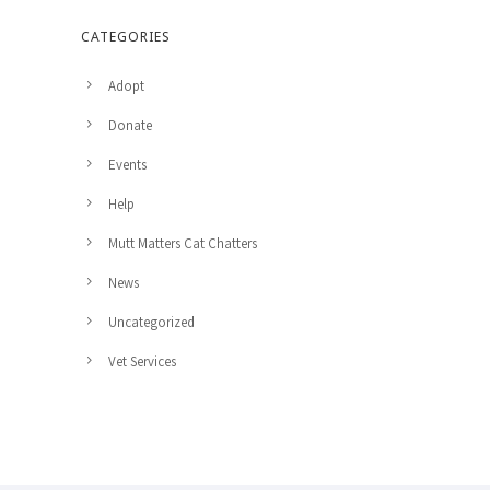
CATEGORIES
Adopt
Donate
Events
Help
Mutt Matters Cat Chatters
News
Uncategorized
Vet Services