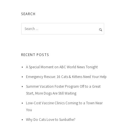
SEARCH
RECENT POSTS
A Special Moment on ABC World News Tonight
Emergency Rescue: 16 Cats & Kittens Need Your Help
Summer Vacation Foster Program Off to a Great
Start, More Dogs Are Still Waiting
Low-Cost Vaccine Clinics Coming to a Town Near
You
Why Do Cats Love to Sunbathe?