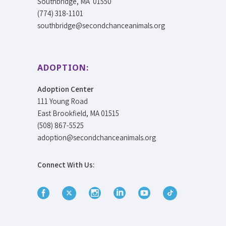
Southbridge, MA 01550
(774) 318-1101
southbridge@secondchanceanimals.org
ADOPTION:
Adoption Center
111 Young Road
East Brookfield, MA 01515
(508) 867-5525
adoption@secondchanceanimals.org
Connect With Us: