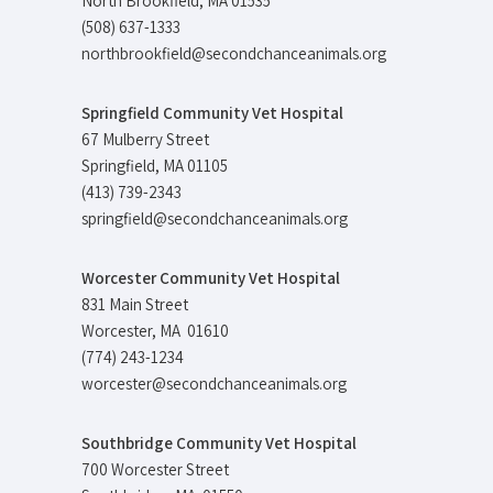
North Brookfield, MA 01535
(508) 637-1333
northbrookfield@secondchanceanimals.org
Springfield Community Vet Hospital
67 Mulberry Street
Springfield, MA 01105
(413) 739-2343
springfield@secondchanceanimals.org
Worcester Community Vet Hospital
831 Main Street
Worcester, MA 01610
(774) 243-1234
worcester@secondchanceanimals.org
Southbridge Community Vet Hospital
700 Worcester Street