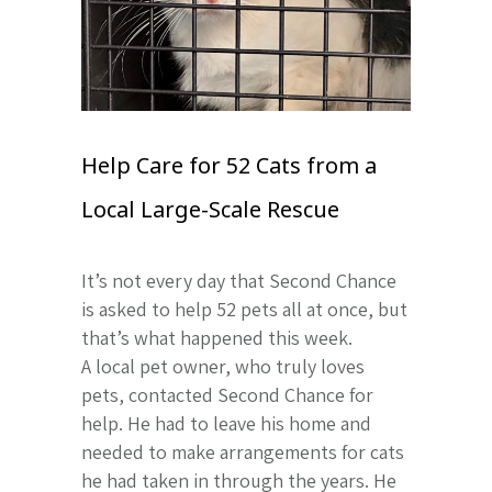
Help Care for 52 Cats from a
Local Large-Scale Rescue
It’s not every day that Second Chance
is asked to help 52 pets all at once, but
that’s what happened this week.
A local pet owner, who truly loves
pets, contacted Second Chance for
help. He had to leave his home and
needed to make arrangements for cats
he had taken in through the years. He