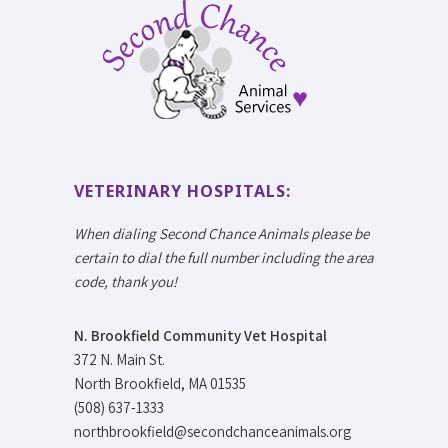
VETERINARY HOSPITALS:
When dialing Second Chance Animals please be
certain to dial the full number including the area
code, thank you!
N. Brookfield Community Vet Hospital
372 N. Main St.
North Brookfield, MA 01535
(508) 637-1333
northbrookfield@secondchanceanimals.org