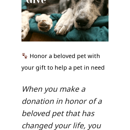
Honor a beloved pet with
your gift to help a pet in need
When you make a
donation in honor of a
beloved pet that has
changed your life, you