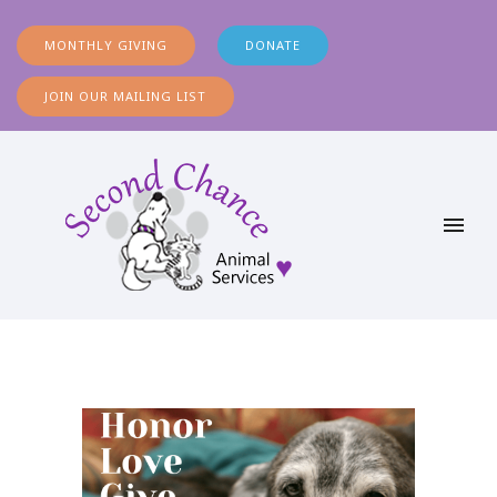
MONTHLY GIVING
DONATE
JOIN OUR MAILING LIST