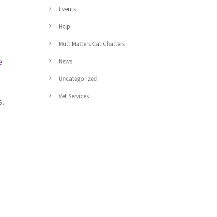
Events
Help
Mutt Matters Cat Chatters
e
News
Uncategorized
Vet Services
s.