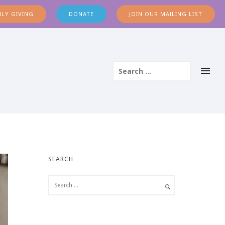
LY GIVING
DONATE
JOIN OUR MAILING LIST
SEARCH