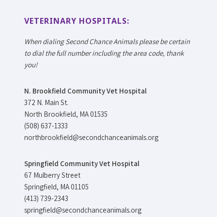
VETERINARY HOSPITALS:
When dialing Second Chance Animals please be certain
to dial the full number including the area code, thank
you!
N. Brookfield Community Vet Hospital
372 N. Main St.
North Brookfield, MA 01535
(508) 637-1333
northbrookfield@secondchanceanimals.org
Springfield Community Vet Hospital
67 Mulberry Street
Springfield, MA 01105
(413) 739-2343
springfield@secondchanceanimals.org