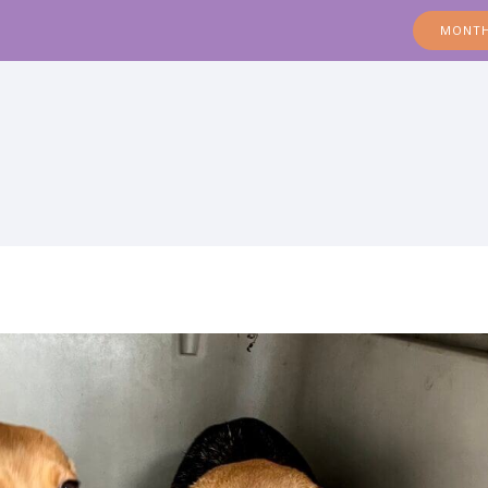
MONTH