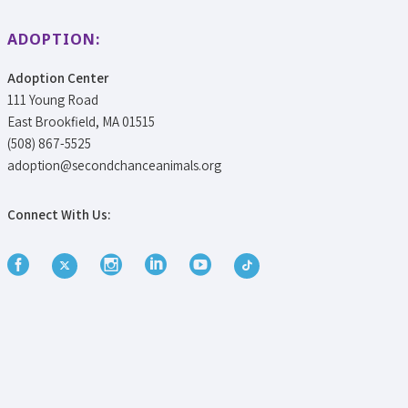
ADOPTION:
Adoption Center
111 Young Road
East Brookfield, MA 01515
(508) 867-5525
adoption@secondchanceanimals.org
Connect With Us: