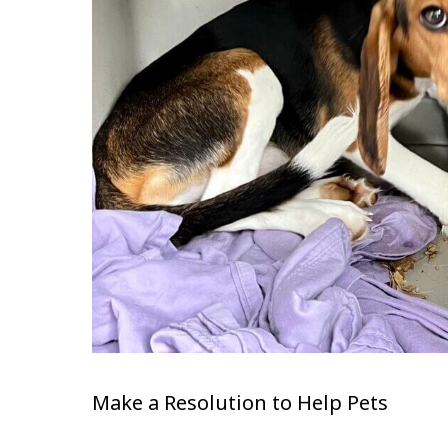
Make a Resolution to Help Pets