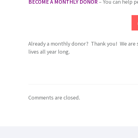
BECOME A MONTHLY DONOR
– You can help p
Already a monthly donor? Thank you! We are so
lives all year long.
Comments are closed.