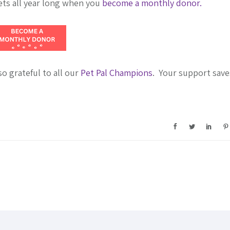
ets all year long when you
become a monthly donor.
 grateful to all our
Pet Pal Champions
. Your support save