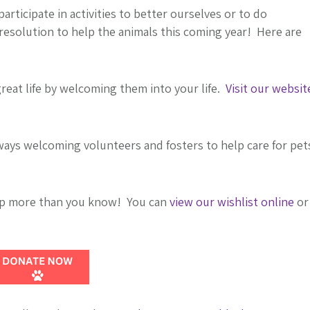
articipate in activities to better ourselves or to do
esolution to help the animals this coming year! Here are
great life by welcoming them into your life.
Visit our websit
ays welcoming volunteers and fosters to help care for pet
lp more than you know! You can
view our wishlist online
or