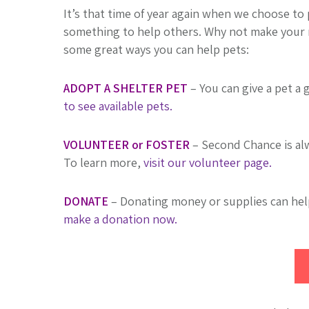
It’s that time of year again when we choose to p
something to help others. Why not make your r
some great ways you can help pets:
ADOPT A SHELTER PET
– You can give a pet a 
to see available pets.
VOLUNTEER or FOSTER
– Second Chance is alw
To learn more,
visit our volunteer page.
DONATE
– Donating money or supplies can he
make a donation now.