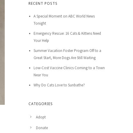
RECENT POSTS
A Special Moment on ABC World News
Tonight
Emergency Rescue: 16 Cats & Kittens Need
Your Help
Summer Vacation Foster Program Off to a
Great Start, More Dogs Are Still Waiting
Low-Cost Vaccine Clinics Coming to a Town
Near You
Why Do Cats Love to Sunbathe?
CATEGORIES
Adopt
Donate