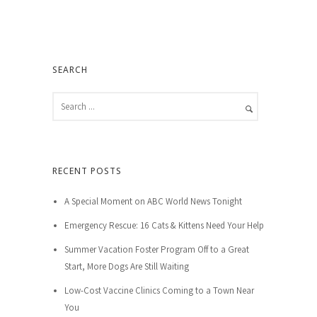
SEARCH
RECENT POSTS
A Special Moment on ABC World News Tonight
Emergency Rescue: 16 Cats & Kittens Need Your Help
Summer Vacation Foster Program Off to a Great
Start, More Dogs Are Still Waiting
Low-Cost Vaccine Clinics Coming to a Town Near
You