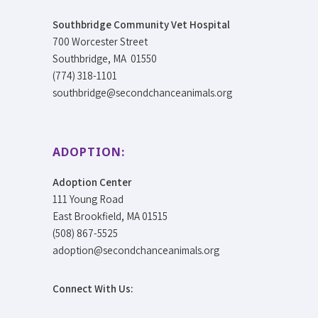
Southbridge Community Vet Hospital
700 Worcester Street
Southbridge, MA 01550
(774) 318-1101
southbridge@secondchanceanimals.org
ADOPTION:
Adoption Center
111 Young Road
East Brookfield, MA 01515
(508) 867-5525
adoption@secondchanceanimals.org
Connect With Us: