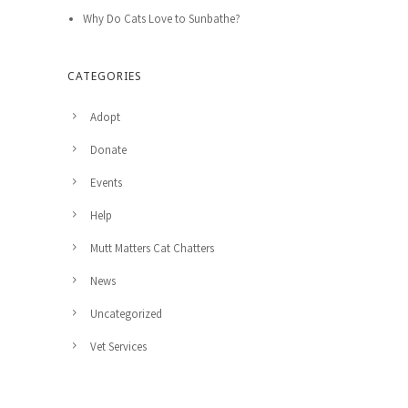
Why Do Cats Love to Sunbathe?
CATEGORIES
Adopt
Donate
Events
Help
Mutt Matters Cat Chatters
News
Uncategorized
Vet Services