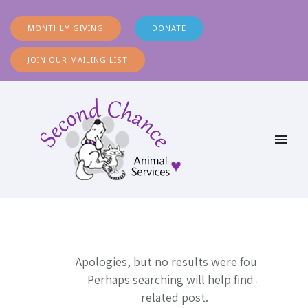
MONTHLY GIVING
DONATE
JOIN OUR MAILING LIST
Apologies, but no results were found.
Perhaps searching will help find a
related post.