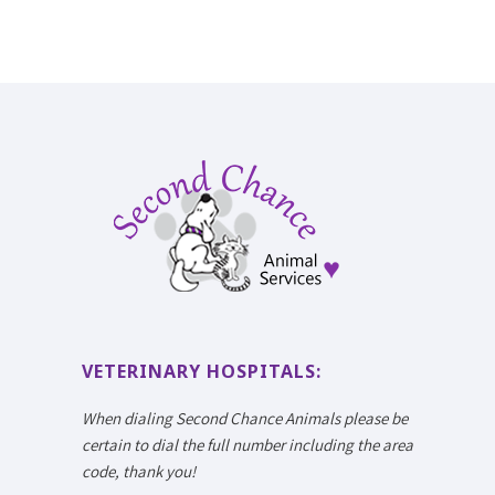
VETERINARY HOSPITALS:
When dialing Second Chance Animals please be
certain to dial the full number including the area
code, thank you!