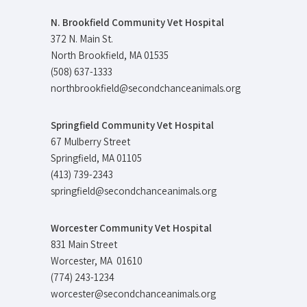
N. Brookfield Community Vet Hospital
372 N. Main St.
North Brookfield, MA 01535
(508) 637-1333
northbrookfield@secondchanceanimals.org
Springfield Community Vet Hospital
67 Mulberry Street
Springfield, MA 01105
(413) 739-2343
springfield@secondchanceanimals.org
Worcester Community Vet Hospital
831 Main Street
Worcester, MA 01610
(774) 243-1234
worcester@secondchanceanimals.org