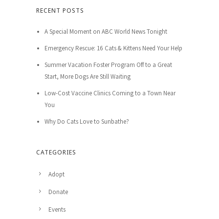
RECENT POSTS
A Special Moment on ABC World News Tonight
Emergency Rescue: 16 Cats & Kittens Need Your Help
Summer Vacation Foster Program Off to a Great
Start, More Dogs Are Still Waiting
Low-Cost Vaccine Clinics Coming to a Town Near
You
Why Do Cats Love to Sunbathe?
CATEGORIES
Adopt
Donate
Events