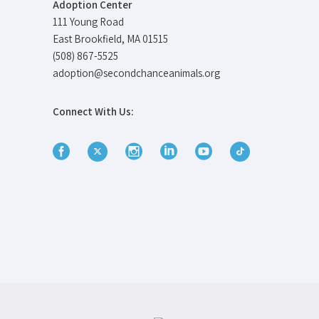
Adoption Center
111 Young Road
East Brookfield, MA 01515
(508) 867-5525
adoption@secondchanceanimals.org
Connect With Us: