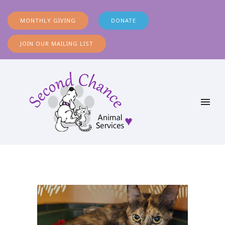
MONTHLY GIVING
DONATE
JOIN OUR MAILING LIST