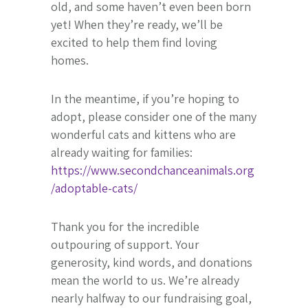
old, and some haven’t even been born
yet! When they’re ready, we’ll be
excited to help them find loving
homes.
In the meantime, if you’re hoping to
adopt, please consider one of the many
wonderful cats and kittens who are
already waiting for families:
https://www.secondchanceanimals.org
/adoptable-cats/
Thank you for the incredible
outpouring of support. Your
generosity, kind words, and donations
mean the world to us. We’re already
nearly halfway to our fundraising goal,