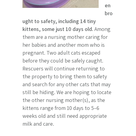
en
bro
ught to safety, including 14 tiny
kittens, some just 10 days old.
Among
them are a nursing mother caring for
her babies and another mom who is
pregnant. Two adult cats escaped
before they could be safely caught.
Rescuers will continue returning to
the property to bring them to safety
and search for any other cats that may
still be hiding. We are hoping to locate
the other nursing mother(s), as the
kittens range from 10 days to 5–6
weeks old and still need appropriate
milk and care.