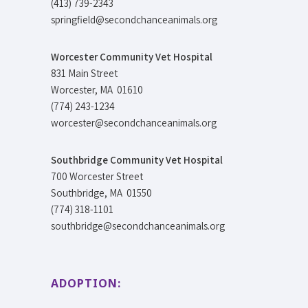
(413) 739-2343
springfield@secondchanceanimals.org
Worcester Community Vet Hospital
831 Main Street
Worcester, MA 01610
(774) 243-1234
worcester@secondchanceanimals.org
Southbridge Community Vet Hospital
700 Worcester Street
Southbridge, MA 01550
(774) 318-1101
southbridge@secondchanceanimals.org
ADOPTION: