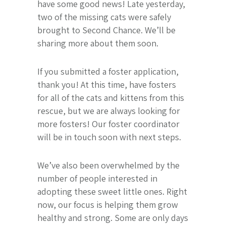
have some good news! Late yesterday,
two of the missing cats were safely
brought to Second Chance. We’ll be
sharing more about them soon.
If you submitted a foster application,
thank you! At this time, have fosters
for all of the cats and kittens from this
rescue, but we are always looking for
more fosters! Our foster coordinator
will be in touch soon with next steps.
We’ve also been overwhelmed by the
number of people interested in
adopting these sweet little ones. Right
now, our focus is helping them grow
healthy and strong. Some are only days