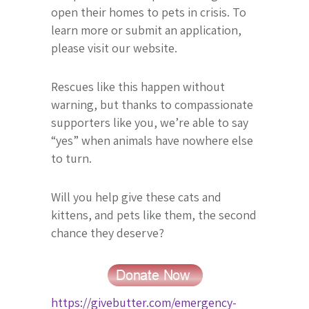
open their homes to pets in crisis. To
learn more or submit an application,
please visit our website.
Rescues like this happen without
warning, but thanks to compassionate
supporters like you, we’re able to say
“yes” when animals have nowhere else
to turn.
Will you help give these cats and
kittens, and pets like them, the second
chance they deserve?
https://givebutter.com/emergency-