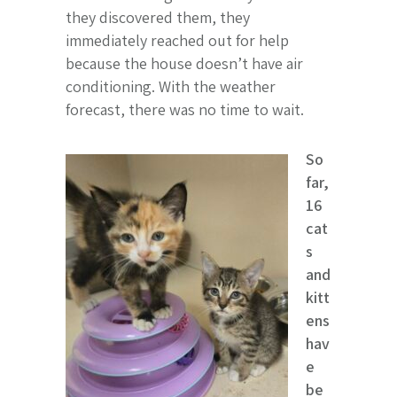
they discovered them, they
immediately reached out for help
because the house doesn’t have air
conditioning. With the weather
forecast, there was no time to wait.
So
far,
16
cat
s
and
kitt
ens
hav
e
be