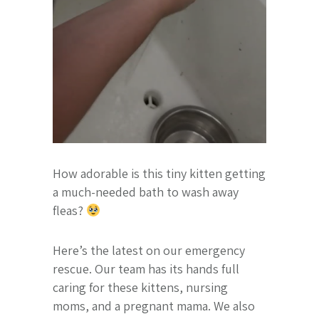
How adorable is this tiny kitten getting
a much-needed bath to wash away
fleas?
Here’s the latest on our emergency
rescue. Our team has its hands full
caring for these kittens, nursing
moms, and a pregnant mama. We also