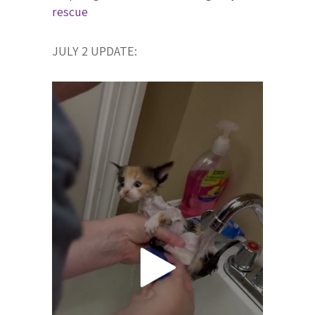
rescue
JULY 2 UPDATE: