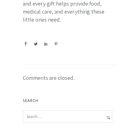
and every gift helps provide food,
medical care, and everything these
little ones need.
Comments are closed.
SEARCH