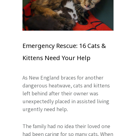
Emergency Rescue: 16 Cats &
Kittens Need Your Help
As New England braces for another
dangerous heatwave, cats and kittens
left behind after their owner was
unexpectedly placed in assisted living
urgently need help.
The family had no idea their loved one
had been caring for so many cats. When