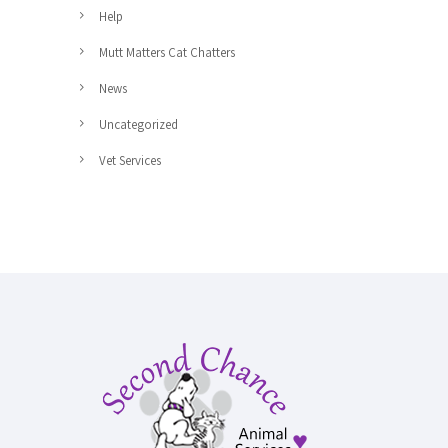
Help
Mutt Matters Cat Chatters
News
Uncategorized
Vet Services