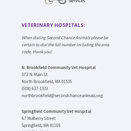
VETERINARY HOSPITALS:
When dialing Second Chance Animals please be
certain to dial the full number including the area
code, thank you!
N. Brookfield Community Vet Hospital
372 N. Main St.
North Brookfield, MA 01535
(508) 637-1333
northbrookfield@secondchanceanimals.org
Springfield Community Vet Hospital
67 Mulberry Street
Springfield, MA 01105