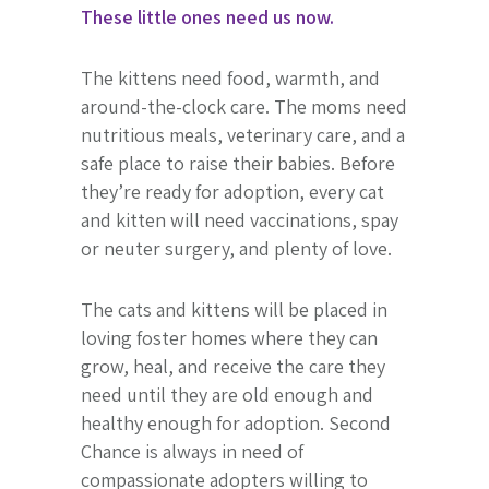
These little ones need us now.
The kittens need food, warmth, and
around-the-clock care. The moms need
nutritious meals, veterinary care, and a
safe place to raise their babies. Before
they’re ready for adoption, every cat
and kitten will need vaccinations, spay
or neuter surgery, and plenty of love.
The cats and kittens will be placed in
loving foster homes where they can
grow, heal, and receive the care they
need until they are old enough and
healthy enough for adoption. Second
Chance is always in need of
compassionate adopters willing to