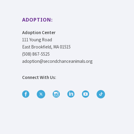
ADOPTION:
Adoption Center
111 Young Road
East Brookfield, MA 01515
(508) 867-5525
adoption@secondchanceanimals.org
Connect With Us: