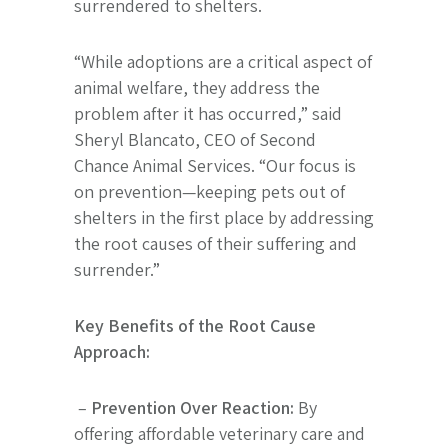
surrendered to shelters.
“While adoptions are a critical aspect of
animal welfare, they address the
problem after it has occurred,” said
Sheryl Blancato, CEO of Second
Chance Animal Services. “Our focus is
on prevention—keeping pets out of
shelters in the first place by addressing
the root causes of their suffering and
surrender.”
Key Benefits of the Root Cause
Approach:
–
Prevention Over Reaction:
By
offering affordable veterinary care and