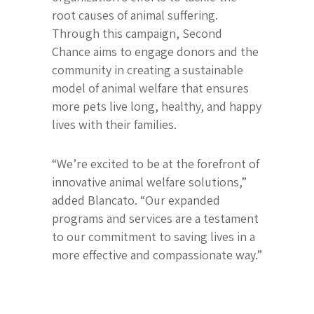
root causes of animal suffering.
Through this campaign, Second
Chance aims to engage donors and the
community in creating a sustainable
model of animal welfare that ensures
more pets live long, healthy, and happy
lives with their families.
“We’re excited to be at the forefront of
innovative animal welfare solutions,”
added Blancato. “Our expanded
programs and services are a testament
to our commitment to saving lives in a
more effective and compassionate way.”