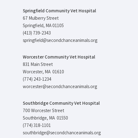
Springfield Community Vet Hospital
67 Mulberry Street
Springfield, MA 01105
(413) 739-2343
springfield@secondchanceanimals.org
Worcester Community Vet Hospital
831 Main Street
Worcester, MA 01610
(774) 243-1234
worcester@secondchanceanimals.org
Southbridge Community Vet Hospital
700 Worcester Street
Southbridge, MA 01550
(774) 318-1101
southbridge@secondchanceanimals.org