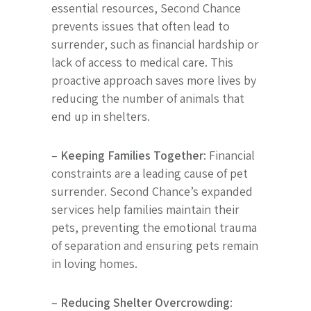
essential resources, Second Chance
prevents issues that often lead to
surrender, such as financial hardship or
lack of access to medical care. This
proactive approach saves more lives by
reducing the number of animals that
end up in shelters.
–
Keeping Families Together
: Financial
constraints are a leading cause of pet
surrender. Second Chance’s expanded
services help families maintain their
pets, preventing the emotional trauma
of separation and ensuring pets remain
in loving homes.
–
Reducing Shelter Overcrowding
: