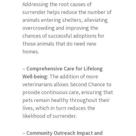
Addressing the root causes of
surrender helps reduce the number of
animals entering shelters, alleviating
overcrowding and improving the
chances of successful adoptions for
those animals that do need new
homes.
–
Comprehensive Care for Lifelong
Well-being
: The addition of more
veterinarians allows Second Chance to
provide continuous care, ensuring that
pets remain healthy throughout their
lives, which in turn reduces the
likelihood of surrender.
–
Community Outreach Impact and