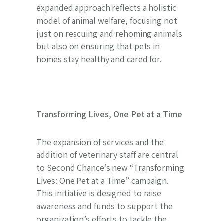
expanded approach reflects a holistic
model of animal welfare, focusing not
just on rescuing and rehoming animals
but also on ensuring that pets in
homes stay healthy and cared for.
Transforming Lives, One Pet at a Time
The expansion of services and the
addition of veterinary staff are central
to Second Chance’s new “Transforming
Lives: One Pet at a Time” campaign.
This initiative is designed to raise
awareness and funds to support the
organization’s efforts to tackle the