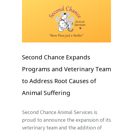
Second Chance Expands
Programs and Veterinary Team
to Address Root Causes of
Animal Suffering
Second Chance Animal Services is
proud to announce the expansion of its
veterinary team and the addition of