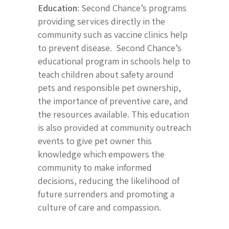
Education
: Second Chance’s programs
providing services directly in the
community such as vaccine clinics help
to prevent disease. Second Chance’s
educational program in schools help to
teach children about safety around
pets and responsible pet ownership,
the importance of preventive care, and
the resources available. This education
is also provided at community outreach
events to give pet owner this
knowledge which empowers the
community to make informed
decisions, reducing the likelihood of
future surrenders and promoting a
culture of care and compassion.