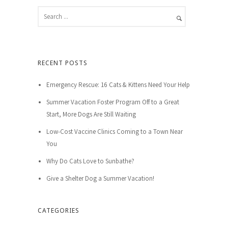
RECENT POSTS
Emergency Rescue: 16 Cats & Kittens Need Your Help
Summer Vacation Foster Program Off to a Great
Start, More Dogs Are Still Waiting
Low-Cost Vaccine Clinics Coming to a Town Near
You
Why Do Cats Love to Sunbathe?
Give a Shelter Dog a Summer Vacation!
CATEGORIES