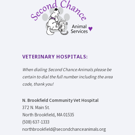
VETERINARY HOSPITALS:
When dialing Second Chance Animals please be
certain to dial the full number including the area
code, thank you!
N. Brookfield Community Vet Hospital
372 N. Main St.
North Brookfield, MA 01535
(508) 637-1333
northbrookfield@secondchanceanimals.org