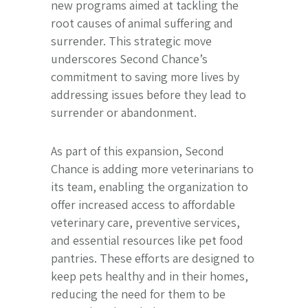
new programs aimed at tackling the
root causes of animal suffering and
surrender. This strategic move
underscores Second Chance’s
commitment to saving more lives by
addressing issues before they lead to
surrender or abandonment.
As part of this expansion, Second
Chance is adding more veterinarians to
its team, enabling the organization to
offer increased access to affordable
veterinary care, preventive services,
and essential resources like pet food
pantries. These efforts are designed to
keep pets healthy and in their homes,
reducing the need for them to be