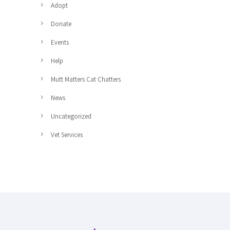
Adopt
Donate
Events
Help
Mutt Matters Cat Chatters
News
Uncategorized
Vet Services