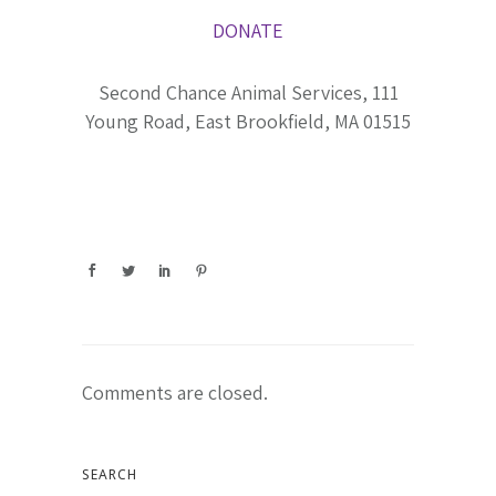
DONATE
Second Chance Animal Services, 111
Young Road, East Brookfield, MA 01515
Comments are closed.
SEARCH