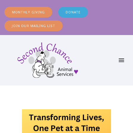
MONTHLY GIVING
DONATE
JOIN OUR MAILING LIST