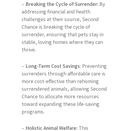
–
Breaking the Cycle of Surrender:
By
addressing financial and health
challenges at their source, Second
Chance is breaking the cycle of
surrender, ensuring that pets stay in
stable, loving homes where they can
thrive.
–
Long-Term Cost Savings
: Preventing
surrenders through affordable care is
more cost-effective than rehoming
surrendered animals, allowing Second
Chance to allocate more resources
toward expanding these life-saving
programs.
–
Holistic Animal Welfare:
This