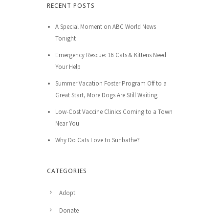
RECENT POSTS
A Special Moment on ABC World News
Tonight
Emergency Rescue: 16 Cats & Kittens Need
Your Help
Summer Vacation Foster Program Off to a
Great Start, More Dogs Are Still Waiting
Low-Cost Vaccine Clinics Coming to a Town
Near You
Why Do Cats Love to Sunbathe?
CATEGORIES
Adopt
Donate