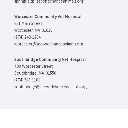
springfield@secondchanceanimals.org
Worcester Community Vet Hospital
831 Main Street
Worcester, MA 01610
(774) 243-1234
worcester@secondchanceanimals.org
Southbridge Community Vet Hospital
700 Worcester Street
Southbridge, MA 01550
(774) 318-1101
southbridge@secondchanceanimals.org
©Copyright
2026 Second Chance Animal Services All Rights Reserved.