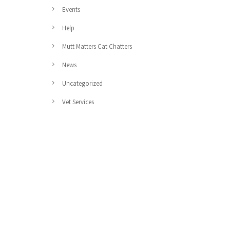
Events
Help
Mutt Matters Cat Chatters
News
Uncategorized
Vet Services