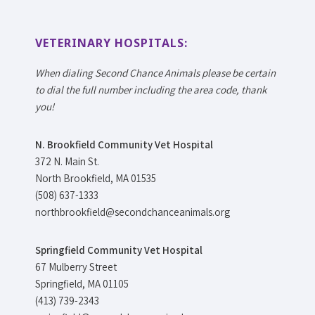
VETERINARY HOSPITALS:
When dialing Second Chance Animals please be certain
to dial the full number including the area code, thank
you!
N. Brookfield Community Vet Hospital
372 N. Main St.
North Brookfield, MA 01535
(508) 637-1333
northbrookfield@secondchanceanimals.org
Springfield Community Vet Hospital
67 Mulberry Street
Springfield, MA 01105
(413) 739-2343