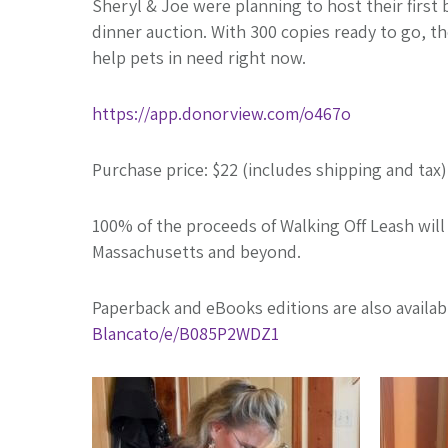
Sheryl & Joe were planning to host their firs
dinner auction. With 300 copies ready to go, th
help pets in need right now.
https://app.donorview.com/o467o
Purchase price: $22 (includes shipping and tax)
100% of the proceeds of Walking Off Leash wil
Massachusetts and beyond.
Paperback and eBooks editions are also availa
Blancato/e/B085P2WDZ1