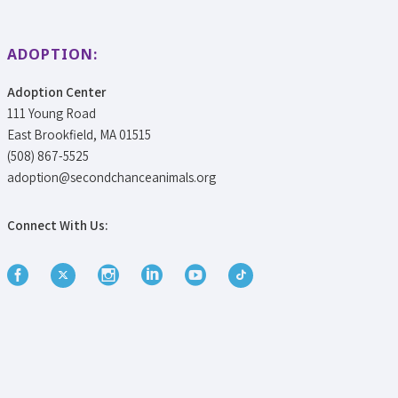
ADOPTION:
Adoption Center
111 Young Road
East Brookfield, MA 01515
(508) 867-5525
adoption@secondchanceanimals.org
Connect With Us: