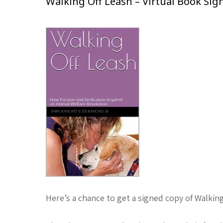
Walking Off Leash – Virtual Book Sig
Here’s a chance to get a signed copy of Walkin