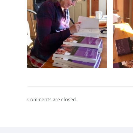
Comments are closed.