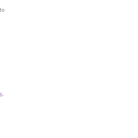
 to
l-