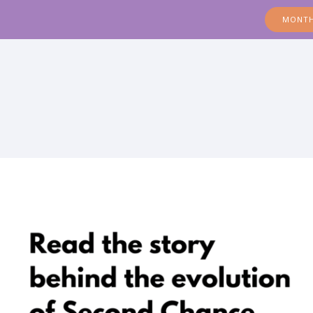
MONTH