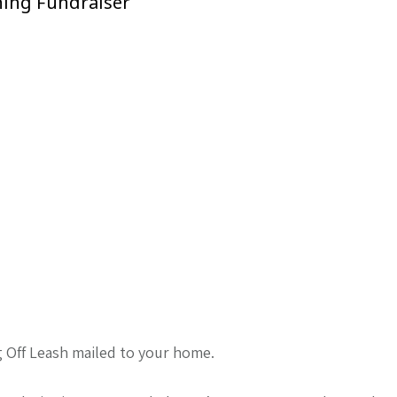
ning Fundraiser
g Off Leash mailed to your home.