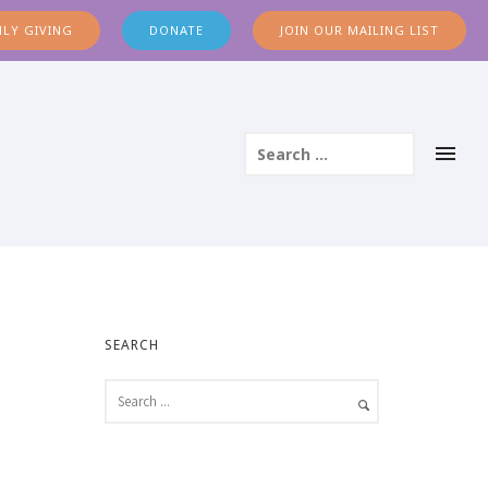
LY GIVING
DONATE
JOIN OUR MAILING LIST
SEARCH