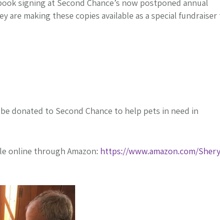
t book signing at Second Chance’s now postponed annual
ey are making these copies available as a special fundraiser
l be donated to Second Chance to help pets in need in
ble online through Amazon:
https://www.amazon.com/Shery