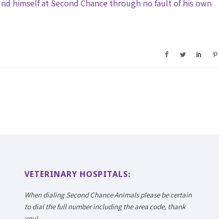
nd himself at Second Chance through no fault of his own
VETERINARY HOSPITALS:
When dialing Second Chance Animals please be certain
to dial the full number including the area code, thank
you!