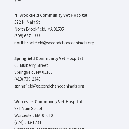
N. Brookfield Community Vet Hospital
372 N. Main St.
North Brookfield, MA 01535
(508) 637-1333
northbrookfield@secondchanceanimals.org
Springfield Community Vet Hospital
67 Mulberry Street
Springfield, MA 01105
(413) 739-2343
springfield@secondchanceanimals.org
Worcester Community Vet Hospital
831 Main Street
Worcester, MA 01610
(774) 243-1234