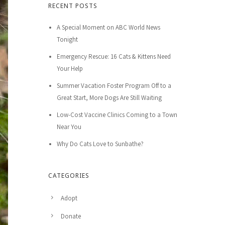
RECENT POSTS
A Special Moment on ABC World News
Tonight
Emergency Rescue: 16 Cats & Kittens Need
Your Help
Summer Vacation Foster Program Off to a
Great Start, More Dogs Are Still Waiting
Low-Cost Vaccine Clinics Coming to a Town
Near You
Why Do Cats Love to Sunbathe?
CATEGORIES
Adopt
Donate