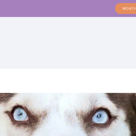
MONTH