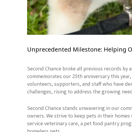
Unprecedented Milestone: Helping Ove
Second Chance broke all previous records by a
commemorates our 25th anniversary this year, 
volunteers, supporters, and staff who have de
challenges, rising to address the growing nee
Second Chance stands unwavering in our comm
owners. We strive to keep pets in their homes 
service veterinary care, a pet food pantry pro
homeless pets.