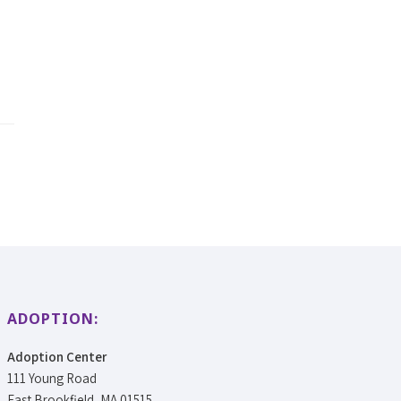
ADOPTION:
Adoption Center
111 Young Road
East Brookfield, MA 01515