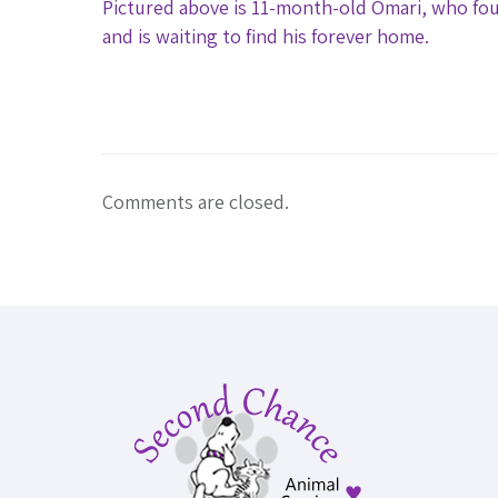
Pictured above is 11-month-old Omari, who fou
and is waiting to find his forever home.
Comments are closed.