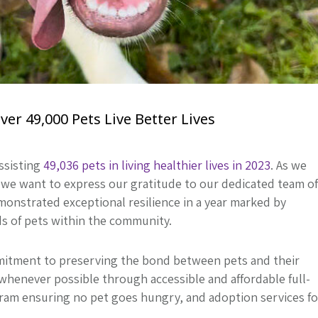
r 49,000 Pets Live Better Lives
ssisting
49,036 pets in living healthier lives in 2023
. As we
we want to express our gratitude to our dedicated team of
monstrated exceptional resilience in a year marked by
ds of pets within the community.
itment to preserving the bond between pets and their
whenever possible through accessible and affordable full-
gram ensuring no pet goes hungry, and adoption services fo